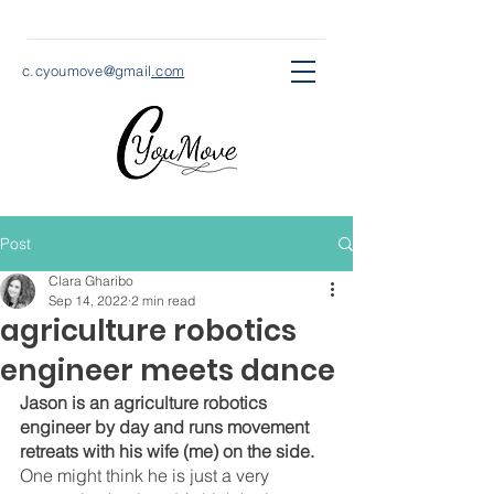
c.cyoumove@gmail
.com
Post
Clara Gharibo
Sep 14, 2022
2 min read
agriculture robotics
engineer meets dance
Jason is an agriculture robotics 
engineer by day and runs movement 
retreats with his wife (me) on the side.
One might think he is just a very 