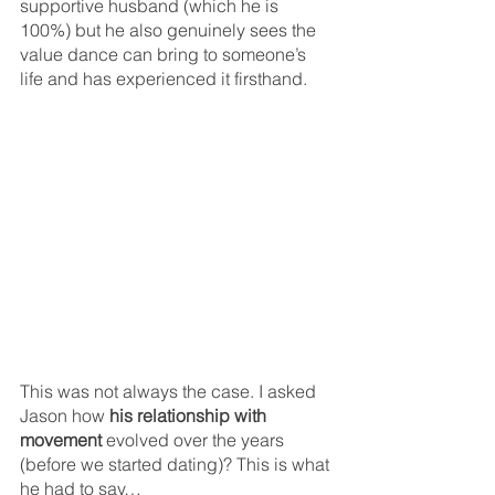
supportive husband (which he is 
100%) but he also genuinely sees the 
value dance can bring to someone’s 
life and has experienced it firsthand. 
This was not always the case. I asked 
Jason how
 his relationship with 
movement 
evolved over the years 
(before we started dating)? This is what 
he had to say…