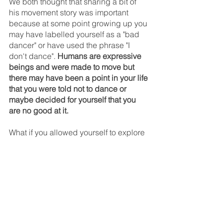
We both thought that sharing a bit of 
his movement story was important 
because at some point growing up you 
may have labelled yourself as a "bad 
dancer" or have used the phrase "I 
don't dance". 
Humans are expressive 
beings and were made to move but 
there may have been a point in your life 
that you were told not to dance or 
maybe decided for yourself that you 
are no good at it.
What if you allowed yourself to explore 
movement again without the pressure 
of it needing to look good? 
Move as if 
no one is watching. Move for yourself. 
Find freedom with movement.