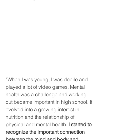
“When I was young, I was docile and 
played a lot of video games. Mental 
health was a challenge and working 
out became important in high school. It 
evolved into a growing interest in 
nutrition and the relationship of 
physical and mental health. 
I started to 
recognize the important connection 
between the mind and body and 