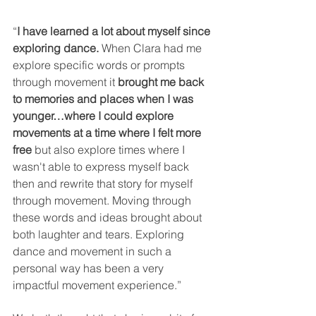
“
I have learned a lot about myself since 
exploring dance.
 When Clara had me 
explore specific words or prompts 
through movement it 
brought me back 
to memories and places when I was 
younger…where I could explore 
movements at a time where I felt more 
free
 but also explore times where I 
wasn't able to express myself back 
then and rewrite that story for myself 
through movement. Moving through 
these words and ideas brought about 
both laughter and tears. Exploring 
dance and movement in such a 
personal way has been a very 
impactful movement experience.”