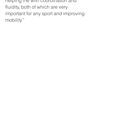
helping me with coordination and 
fluidity, both of which are very 
important for any sport and improving 
mobility.”