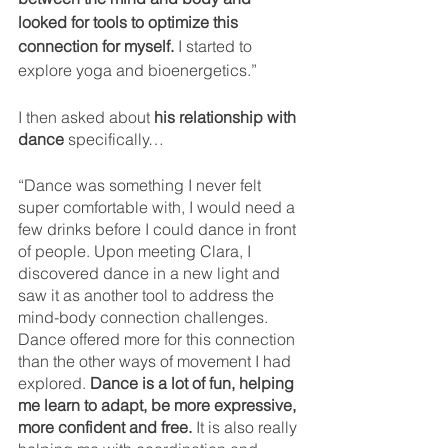
looked for tools to optimize this 
connection for myself.
 I started to 
explore yoga and bioenergetics.”
I then asked about 
his relationship with 
dance
 specifically…
“Dance was something I never felt 
super comfortable with, I would need a 
few drinks before I could dance in front 
of people. Upon meeting Clara, I 
discovered dance in a new light and 
saw it as another tool to address the 
mind-body connection challenges. 
Dance offered more for this connection 
than the other ways of movement I had 
explored. 
Dance is a lot of fun, helping 
me learn to adapt, be more expressive, 
more confident and free.
 It is also really 