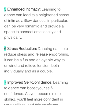
5
 Enhanced Intimacy: 
Learning to 
dance can lead to a heightened sense 
of intimacy. Slow dances, in particular, 
can be very romantic and provide a 
space to connect emotionally and 
physically.
6
 Stress Reduction:
 Dancing can help 
reduce stress and release endorphins. 
It can be a fun and enjoyable way to 
unwind and relieve tension, both 
individually and as a couple.
7
 Improved Self-Confidence:
 Learning 
to dance can boost your self-
confidence. As you become more 
skilled, you'll feel more confident in 
your abilities, and this newfound 