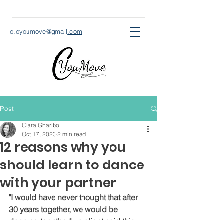
c.cyoumove@gmail
.com
Post
Clara Gharibo
Oct 17, 2023
2 min read
12 reasons why you
should learn to dance
with your partner
"I would have never thought that after 
30 years together, we would be 