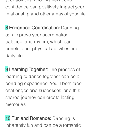
confidence can positively impact your 
relationship and other areas of your life.
8
 Enhanced Coordination: 
Dancing 
can improve your coordination, 
balance, and rhythm, which can 
benefit other physical activities and 
daily life.
9
 Learning Together: 
The process of 
learning to dance together can be a 
bonding experience. You'll both face 
challenges and successes, and this 
shared journey can create lasting 
memories.
10
 Fun and Romance:
 Dancing is 
inherently fun and can be a romantic 