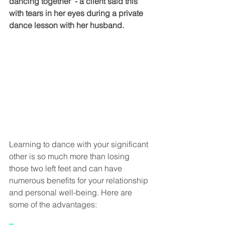
dancing together" - a client said this 
with tears in her eyes during a private 
dance lesson with her husband.
Learning to dance with your significant 
other is so much more than losing 
those two left feet and can have 
numerous benefits for your relationship 
and personal well-being. Here are 
some of the advantages: