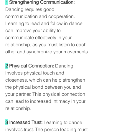
1
 Strengthening Communication: 
Dancing requires good 
communication and cooperation. 
Learning to lead and follow in dance 
can improve your ability to 
communicate effectively in your 
relationship, as you must listen to each 
other and synchronize your movements.
2
 Physical Connection:
 Dancing 
involves physical touch and 
closeness, which can help strengthen 
the physical bond between you and 
your partner. This physical connection 
can lead to increased intimacy in your 
relationship.
3
 Increased Trust: 
Learning to dance 
involves trust. The person leading must 