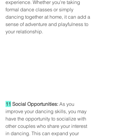
experience. Whether you're taking 
formal dance classes or simply 
dancing together at home, it can add a 
sense of adventure and playfulness to 
your relationship.
11
 Social Opportunities:
 As you 
improve your dancing skills, you may 
have the opportunity to socialize with 
other couples who share your interest 
in dancing. This can expand your 