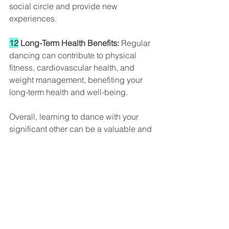
social circle and provide new 
experiences.
12
 Long-Term Health Benefits:
 Regular 
dancing can contribute to physical 
fitness, cardiovascular health, and 
weight management, benefiting your 
long-term health and well-being.
Overall, learning to dance with your 
significant other can be a valuable and 
enjoyable way to enhance your 
relationship, build trust and 
communication, and create lasting 
memories together. It can be an 
exciting journey of self-improvement 
and shared experiences that 
contribute to a healthier and more 
fulfilling partnership.