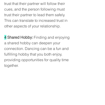
trust that their partner will follow their 
cues, and the person following must 
trust their partner to lead them safely. 
This can translate to increased trust in 
other aspects of your relationship.
4
 Shared Hobby: 
Finding and enjoying 
a shared hobby can deepen your 
connection. Dancing can be a fun and 
fulfilling hobby that you both enjoy, 
providing opportunities for quality time 
together.