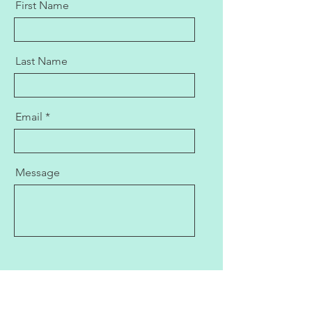
First Name
Last Name
Email
Message
Send