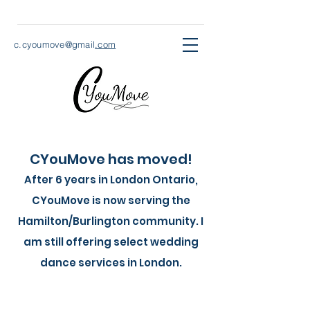
c.cyoumove@gmail
.com
CYouMove has moved!
After 6 years in London Ontario,
CYouMove is now serving the
Hamilton/Burlington community. I
am still offering select wedding
dance services in London.