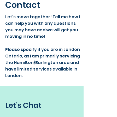
Contact
Let's move together! Tell me how I
can help you with any questions
you may have and we will get you
moving in no time!
Please specify if you are in London
Ontario, as I am primarily servicing
the Hamilton/Burlington area and
have limited services available in
London.
Let's Chat