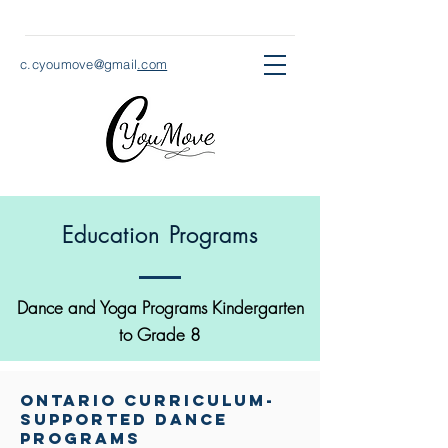
c.cyoumove@gmail
.com
Education Programs
Dance and Yoga Programs Kindergarten
to Grade 8
ontario Curriculum-
supported dance
programs