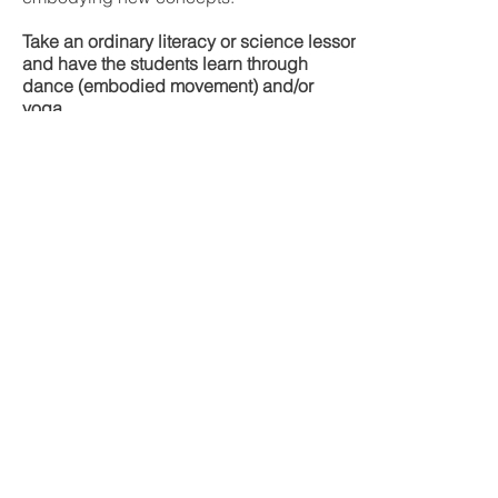
Take an ordinary literacy or science lesson
and have the students learn through
dance (embodied movement) and/or
yoga.
Contact Me
Clara Gharibo
Email
c.cyoumove@gmail.com
London, Ontario
Follow me on Instagram and
Facebook and stay up to date on
upcoming programs and events!