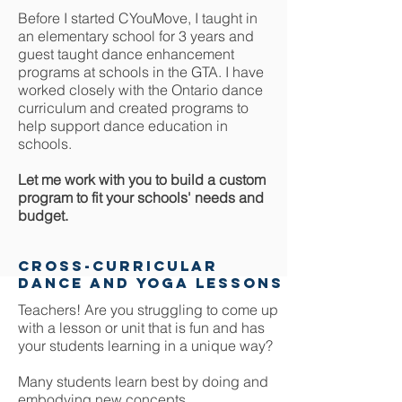
Before I started CYouMove, I taught in
an elementary school for 3 years and
guest taught dance enhancement
programs at schools in the GTA. I have
worked closely with the Ontario dance
curriculum and created programs to
help support dance education in
schools.
Let me work with you to build a custom
program to fit your schools' needs and
budget.
cross-curricular
dance and yoga lessons
Teachers! Are you struggling to come up
with a lesson or unit that is fun and has
your students learning in a unique way?
Many students learn best by doing and
embodying new concepts.